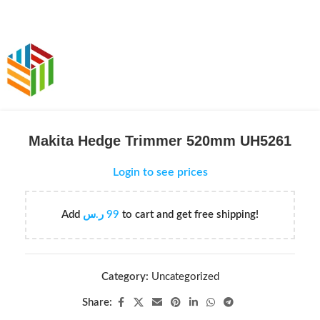
Makita Hedge Trimmer 520mm UH5261
Login to see prices
Add
ر.س
99
to cart and get free shipping!
Category:
Uncategorized
Share: