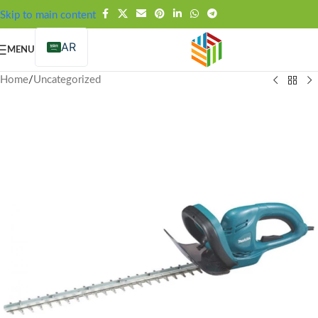
FREE SHIPPING OVER 99SAR
Skip to main content
AR
MENU
Home
/
Uncategorized