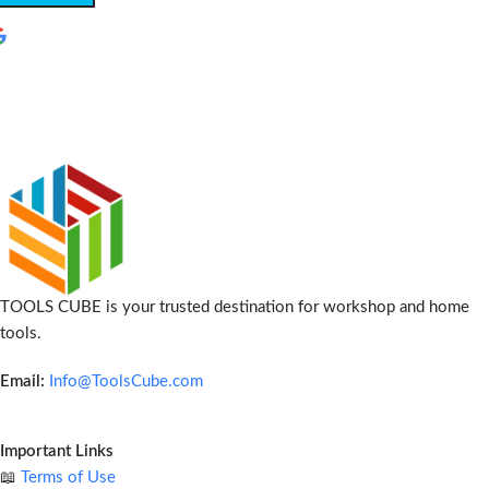
TOOLS CUBE is your trusted destination for workshop and home
tools.
Email:
Info@ToolsCube.com
Important Links
📖
Terms of Use