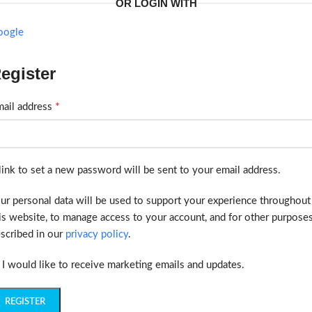
OR LOGIN WITH
oogle
egister
*
ail address
link to set a new password will be sent to your email address.
ur personal data will be used to support your experience throughout
is website, to manage access to your account, and for other purpose
scribed in our
privacy policy
.
I would like to receive marketing emails and updates.
REGISTER