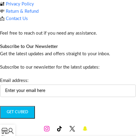
🔐
Privacy Policy
💸
Return & Refund
📩
Contact Us
Feel free to reach out if you need any assistance.
Subscribe to Our Newsletter
Get the latest updates and offers straight to your inbox.
Subscribe to our newsletter for the latest updates:
Email address: