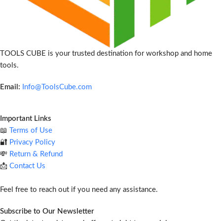
TOOLS CUBE is your trusted destination for workshop and home
tools.
Email:
Info@ToolsCube.com
Important Links
📖
Terms of Use
🔐
Privacy Policy
💸
Return & Refund
📩
Contact Us
Feel free to reach out if you need any assistance.
Subscribe to Our Newsletter