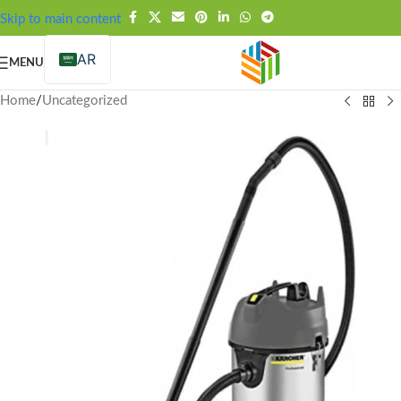
FREE SHIPPING OVER 99SAR
Skip to main content
AR
MENU
Home
/
Uncategorized