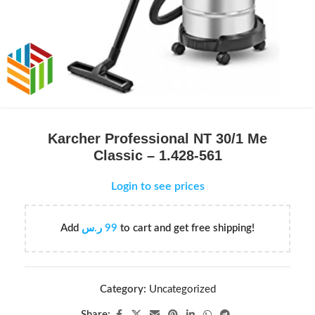
Karcher Professional NT 30/1 Me
Classic – 1.428-561
Login to see prices
Add
ر.س
99
to cart and get free shipping!
Category:
Uncategorized
Share: