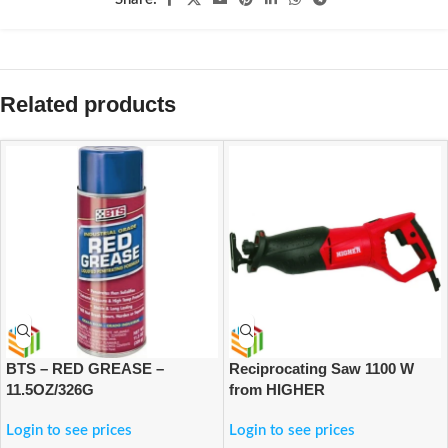
Related products
BTS – RED GREASE –
Reciprocating Saw 1100 W
11.5OZ/326G
from HIGHER
Login to see prices
Login to see prices