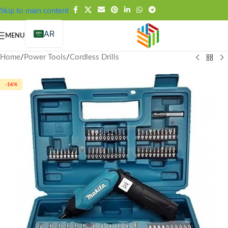
FREE SHIPPING OVER 99SAR
Skip to main content
AR
MENU
Home
/
Power Tools
/
Cordless Drills
-16%