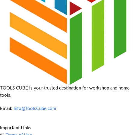
TOOLS CUBE is your trusted destination for workshop and home
tools.
Email:
Info@ToolsCube.com
Important Links