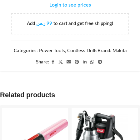
Login to see prices
Add
ر.س
99
to cart and get free shipping!
Categories:
Power Tools
,
Cordless Drills
Brand:
Makita
Share:
Related products