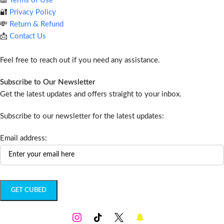
📖
Terms of Use
🔐
Privacy Policy
💸
Return & Refund
📩
Contact Us
Feel free to reach out if you need any assistance.
Subscribe to Our Newsletter
Get the latest updates and offers straight to your inbox.
Subscribe to our newsletter for the latest updates:
Email address: