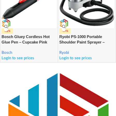
-32%
-17%
Bosch Gluey Cordless Hot
Ryobi PS-1000 Portable
Glue Pen – Cupcake Pink
Shoulder Paint Sprayer –
1000ml
Bosch
Ryobi
Login to see prices
Login to see prices