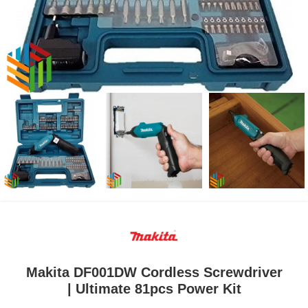
Makita DF001DW Cordless Screwdriver
| Ultimate 81pcs Power Kit