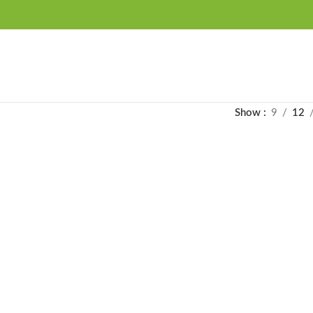
FREE SHIPPING OVER 99SAR
Show
9
12