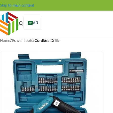
Skip to main content
AR
Home
/
Power Tools
/
Cordless Drills