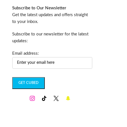
Subscribe to Our Newsletter
Get the latest updates and offers straight
to your inbox.
Subscribe to our newsletter for the latest
updates:
Email address: