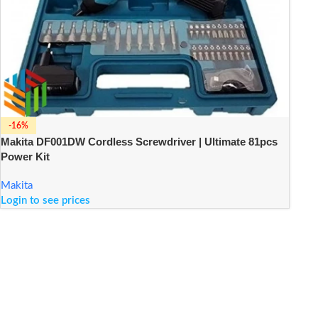
-16%
Makita DF001DW Cordless Screwdriver | Ultimate 81pcs
Power Kit
Makita
Login to see prices