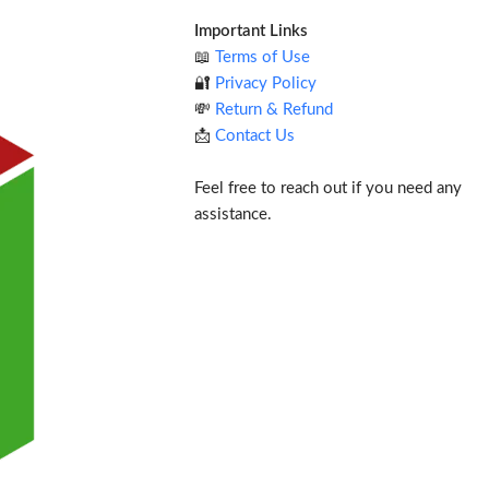
Important Links
📖
Terms of Use
🔐
Privacy Policy
💸
Return & Refund
📩
Contact Us
Feel free to reach out if you need any
assistance.