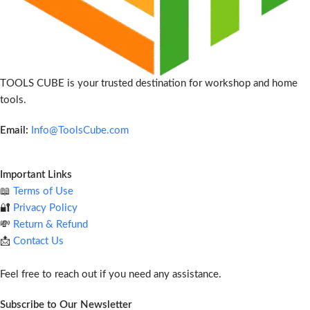
TOOLS CUBE is your trusted destination for workshop and home
tools.
Email:
Info@ToolsCube.com
Important Links
📖
Terms of Use
🔐
Privacy Policy
💸
Return & Refund
📩
Contact Us
Feel free to reach out if you need any assistance.
Subscribe to Our Newsletter