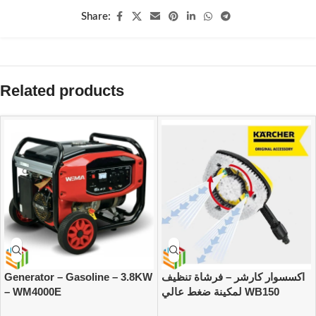
Share:
Related products
Generator – Gasoline – 3.8KW
اكسسوار كارشر – فرشاة تنظيف
– WM4000E
لمكينة ضغط عالي WB150