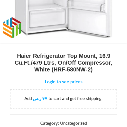
Haier Refrigerator Top Mount, 16.9
Cu.Ft./479 Ltrs, On/Off Compressor,
White (HRF-580NW-2)
Login to see prices
Add
ر.س
99
to cart and get free shipping!
Category:
Uncategorized