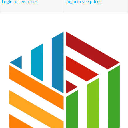
Login to see prices
Login to see prices