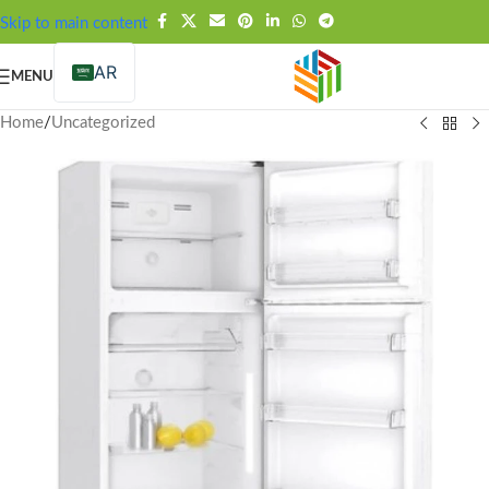
FREE SHIPPING OVER 99SAR
Skip to main content
AR
MENU
Home
/
Uncategorized