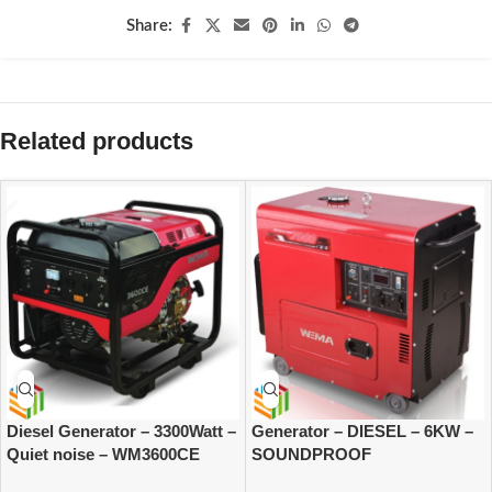
Share:
Related products
Diesel Generator – 3300Watt –
Generator – DIESEL – 6KW –
Quiet noise – WM3600CE
SOUNDPROOF