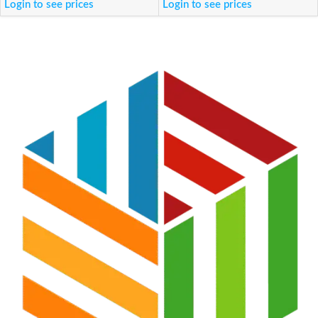
Login to see prices
Login to see prices