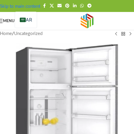
FREE SHIPPING OVER 99SAR
Skip to main content
AR
MENU
Home
/
Uncategorized