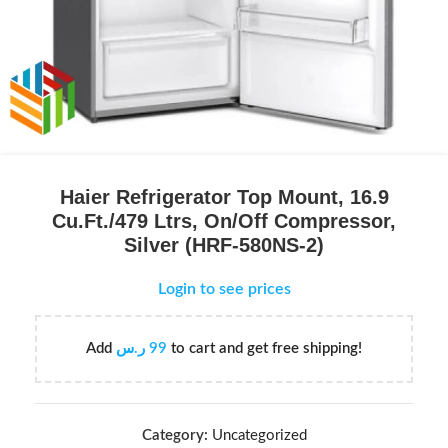
Haier Refrigerator Top Mount, 16.9
Cu.Ft./479 Ltrs, On/Off Compressor,
Silver (HRF-580NS-2)
Login to see prices
Add
ر.س
99
to cart and get free shipping!
Category:
Uncategorized