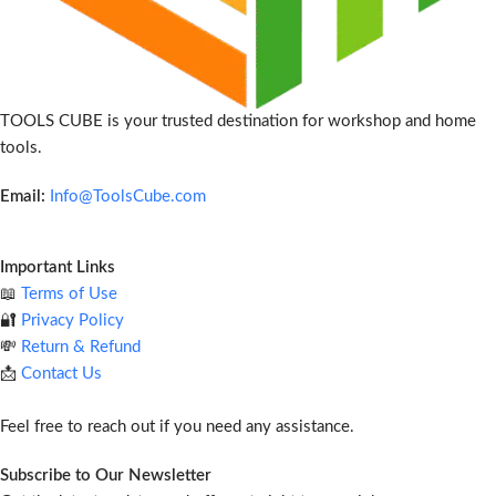
TOOLS CUBE is your trusted destination for workshop and home
tools.
Email:
Info@ToolsCube.com
Important Links
📖
Terms of Use
🔐
Privacy Policy
💸
Return & Refund
📩
Contact Us
Feel free to reach out if you need any assistance.
Subscribe to Our Newsletter