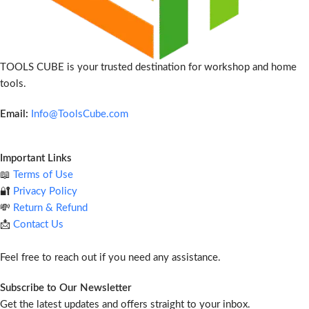
TOOLS CUBE is your trusted destination for workshop and home
tools.
Email:
Info@ToolsCube.com
Important Links
📖
Terms of Use
🔐
Privacy Policy
💸
Return & Refund
📩
Contact Us
Feel free to reach out if you need any assistance.
Subscribe to Our Newsletter
Get the latest updates and offers straight to your inbox.