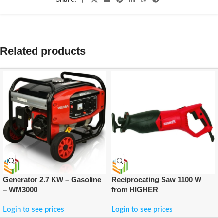
Related products
Generator 2.7 KW – Gasoline
Reciprocating Saw 1100 W
– WM3000
from HIGHER
Login to see prices
Login to see prices