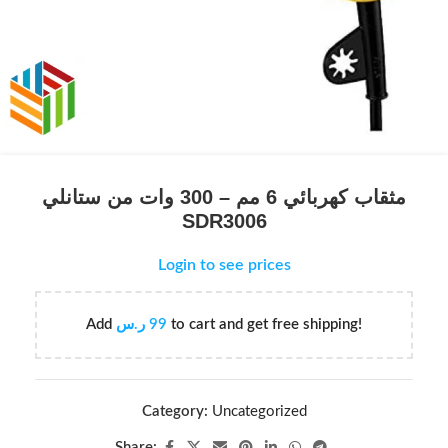
مثقاب كهربائي 6 مم – 300 وات من ستانلي
SDR3006
Login to see prices
Add
ر.س
99
to cart and get free shipping!
Category:
Uncategorized
Share: