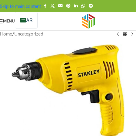
FREE SHIPPING OVER 99SAR
Skip to main content
AR
MENU
Home
/
Uncategorized