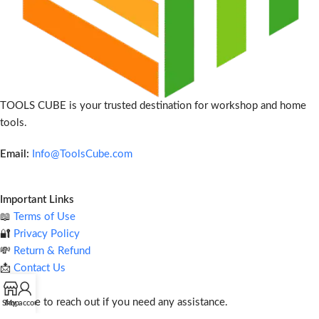
TOOLS CUBE is your trusted destination for workshop and home
tools.
Email:
Info@ToolsCube.com
Important Links
📖
Terms of Use
🔐
Privacy Policy
💸
Return & Refund
📩
Contact Us
Feel free to reach out if you need any assistance.
Shop
My account