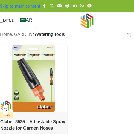
FREE SHIPPING OVER 99SAR
Skip to main content
AR
MENU
Home
/
GARDEN
/
Watering Tools
-25%
Claber 8535 – Adjustable Spray
Nozzle for Garden Hoses