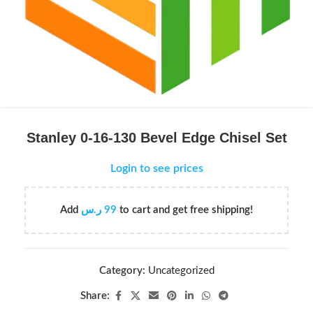
Stanley 0-16-130 Bevel Edge Chisel Set
Login to see prices
Add
ر.س
99
to cart and get free shipping!
Category:
Uncategorized
Share: