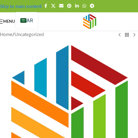
FREE SHIPPING OVER 99SAR
Skip to main content
AR
MENU
Home
/
Uncategorized