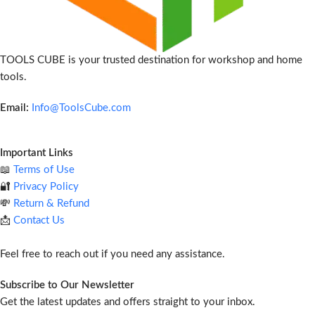
TOOLS CUBE is your trusted destination for workshop and home
tools.
Email:
Info@ToolsCube.com
Important Links
📖
Terms of Use
🔐
Privacy Policy
💸
Return & Refund
📩
Contact Us
Feel free to reach out if you need any assistance.
Subscribe to Our Newsletter
Get the latest updates and offers straight to your inbox.