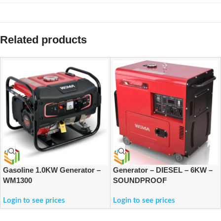
Related products
Gasoline 1.0KW Generator –
Generator – DIESEL – 6KW –
WM1300
SOUNDPROOF
Login to see prices
Login to see prices