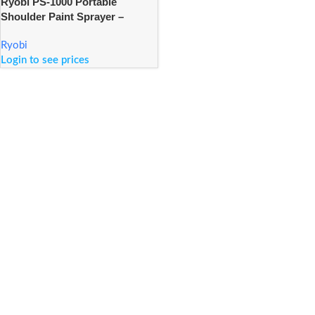
Ryobi PS-1000 Portable
Shoulder Paint Sprayer –
1000ml
Ryobi
Login to see prices