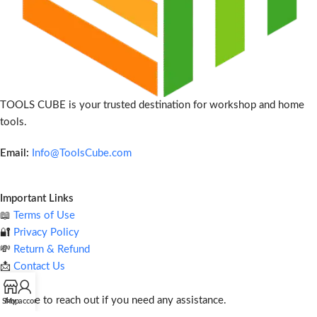
TOOLS CUBE is your trusted destination for workshop and home
tools.
Email:
Info@ToolsCube.com
Important Links
📖
Terms of Use
🔐
Privacy Policy
💸
Return & Refund
📩
Contact Us
Feel free to reach out if you need any assistance.
Shop
My account