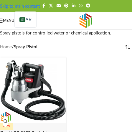
FREE SHIPPING OVER 99SAR
Skip to main content
AR
MENU
Spray pistols for controlled water or chemical application.
Home
/
Spray Pistol
-17%