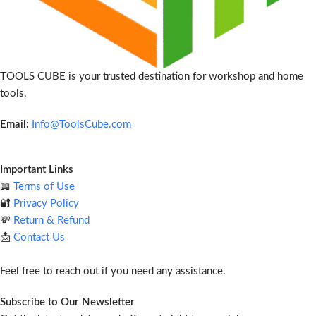
TOOLS CUBE is your trusted destination for workshop and home
tools.
Email:
Info@ToolsCube.com
Important Links
📖
Terms of Use
🔐
Privacy Policy
💸
Return & Refund
📩
Contact Us
Feel free to reach out if you need any assistance.
Subscribe to Our Newsletter