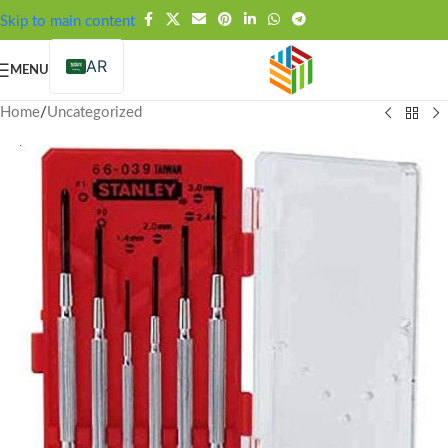
FREE SHIPPING OVER 99SAR
Skip to main content
AR
MENU
Home
/
Uncategorized