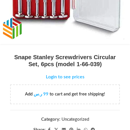
Snape Stanley Screwdrivers Circular
Set, 6pcs (model 1-66-039)
Login to see prices
Add
ر.س
99
to cart and get free shipping!
Category:
Uncategorized
Share: