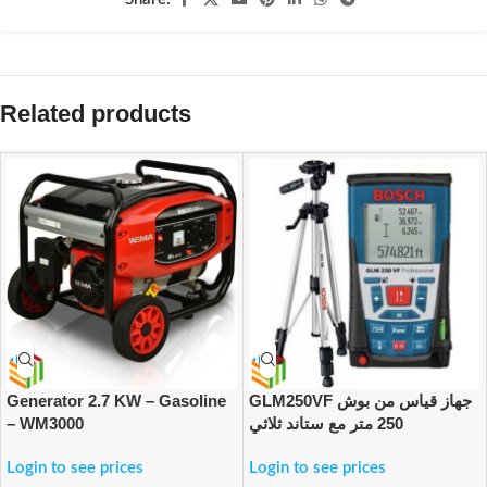
Related products
Generator 2.7 KW – Gasoline
GLM250VF جهاز قياس من بوش
– WM3000
250 متر مع ستاند ثلاثي
Login to see prices
Login to see prices