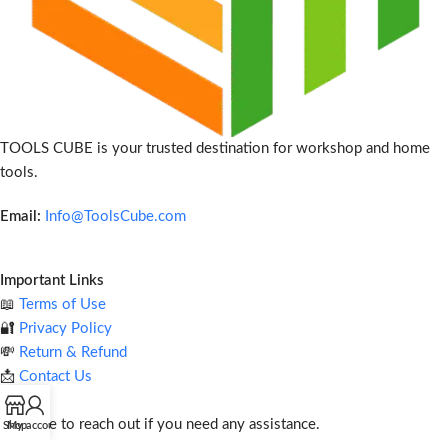
TOOLS CUBE is your trusted destination for workshop and home
tools.
Email:
Info@ToolsCube.com
Important Links
📖
Terms of Use
🔐
Privacy Policy
💸
Return & Refund
📩
Contact Us
Feel free to reach out if you need any assistance.
Shop
My account