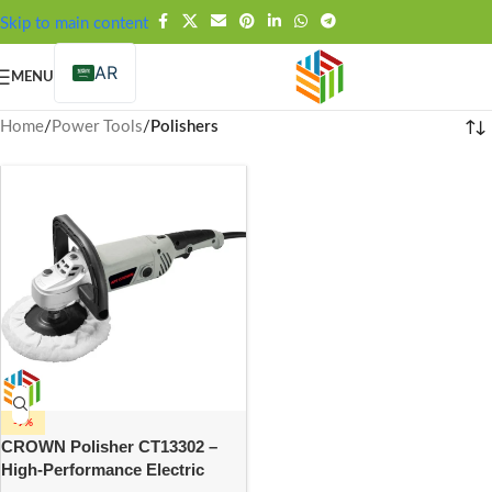
FREE SHIPPING OVER 99SAR
Skip to main content
AR
MENU
Home
/
Power Tools
/
Polishers
-9%
CROWN Polisher CT13302 –
High-Performance Electric