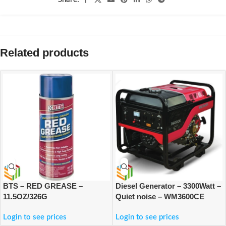
Related products
BTS – RED GREASE –
Diesel Generator – 3300Watt –
11.5OZ/326G
Quiet noise – WM3600CE
Login to see prices
Login to see prices