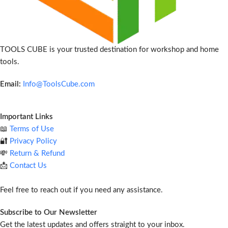
TOOLS CUBE is your trusted destination for workshop and home
tools.
Email:
Info@ToolsCube.com
Important Links
📖
Terms of Use
🔐
Privacy Policy
💸
Return & Refund
📩
Contact Us
Feel free to reach out if you need any assistance.
Subscribe to Our Newsletter
Get the latest updates and offers straight to your inbox.