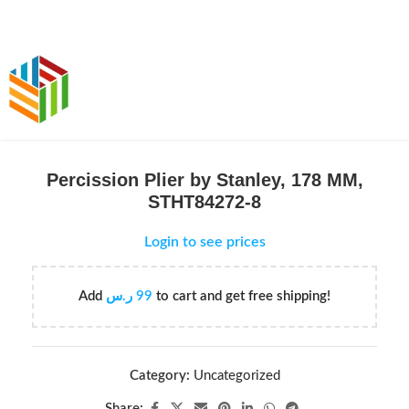
Percission Plier by Stanley, 178 MM,
STHT84272-8
Login to see prices
Add
ر.س
99
to cart and get free shipping!
Category:
Uncategorized
Share: