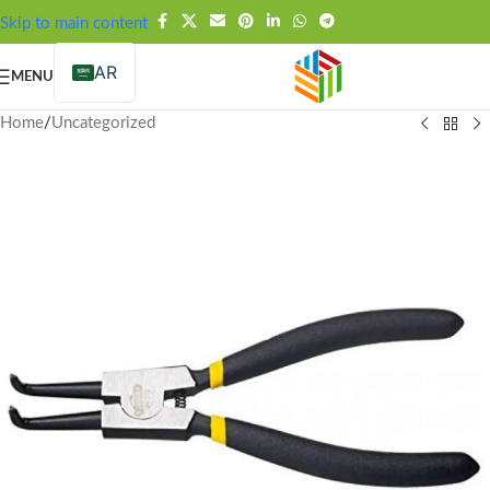
FREE SHIPPING OVER 99SAR
Skip to main content
AR
MENU
Home
/
Uncategorized