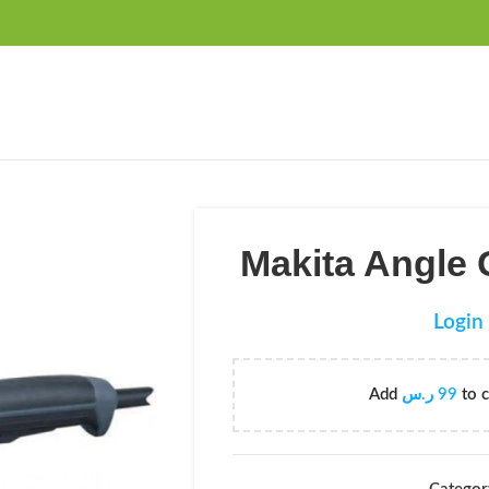
FREE SHIPPING OVER 99SAR
Makita Angle
Login 
Add
ر.س
99
to c