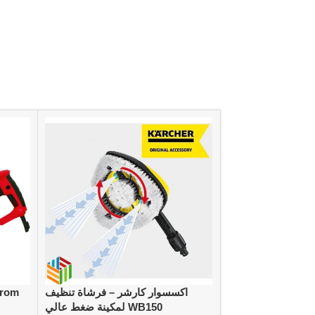
from
اكسسوار كارشر – فرشاة تنظيف
كارشر طقم خرطوم للحديقة 20متر،
لمكينة ضغط عالي WB150
سماكة 1/2 بوصة مع ملحقات 