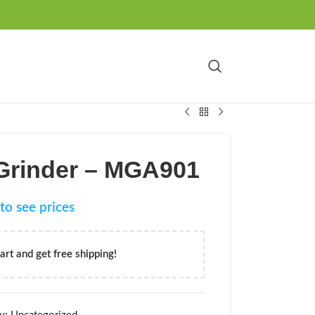
 Grinder – MGA901
to see prices
art and get free shipping!