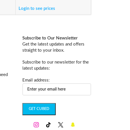
والتركيب
Login to see prices
Login to see price
Subscribe to Our Newsletter
Get the latest updates and offers
straight to your inbox.
Subscribe to our newsletter for the
latest updates:
 need
Email address: