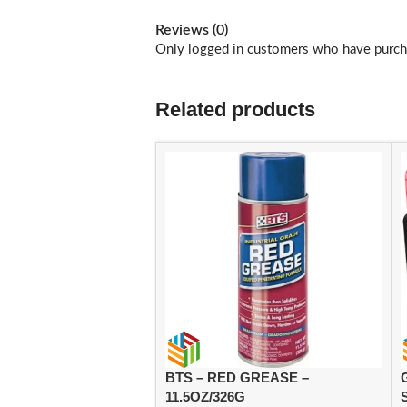
Reviews (0)
Only logged in customers who have purcha
Related products
BTS – RED GREASE –
11.5OZ/326G