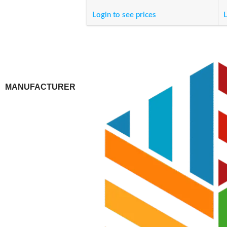
Login to see prices
L
MANUFACTURER