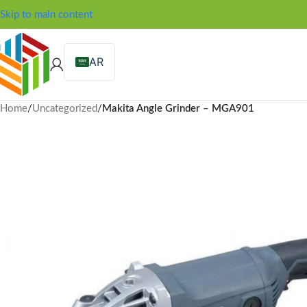
Skip to main content
AR
Home
/
Uncategorized
/
Makita Angle Grinder – MGA901