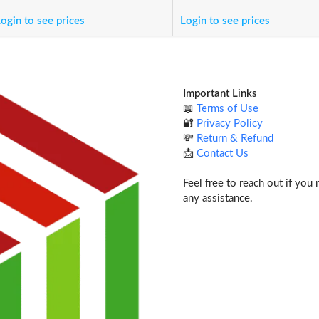
ogin to see prices
Login to see prices
Important Links
📖
Terms of Use
🔐
Privacy Policy
💸
Return & Refund
📩
Contact Us
Feel free to reach out if you
any assistance.