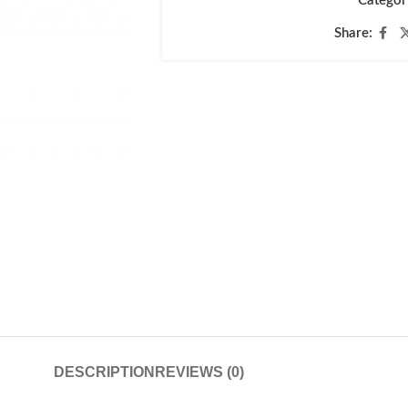
Categor
Share:
DESCRIPTION
REVIEWS (0)