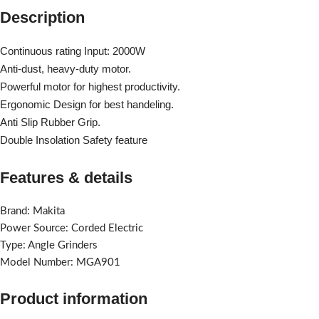
Description
Continuous rating Input: 2000W
Anti-dust, heavy-duty motor.
Powerful motor for highest productivity.
Ergonomic Design for best handeling.
Anti Slip Rubber Grip.
Double Insolation Safety feature
Features & details
Brand: Makita
Power Source: Corded Electric
Type: Angle Grinders
Model Number: MGA901
Product information