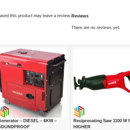
Reviews
sed this product may leave a review.
There are no reviews yet.
Generator – DIESEL – 6KW –
Reciprocating Saw 1100 W 
SOUNDPROOF
HIGHER