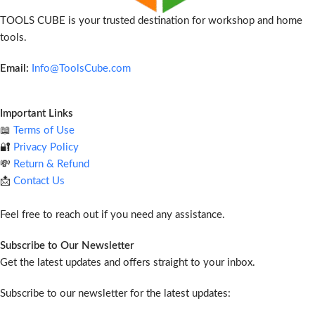
TOOLS CUBE is your trusted destination for workshop and home
tools.
Email:
Info@ToolsCube.com
Important Links
📖
Terms of Use
🔐
Privacy Policy
💸
Return & Refund
📩
Contact Us
Feel free to reach out if you need any assistance.
Subscribe to Our Newsletter
Get the latest updates and offers straight to your inbox.
Subscribe to our newsletter for the latest updates: