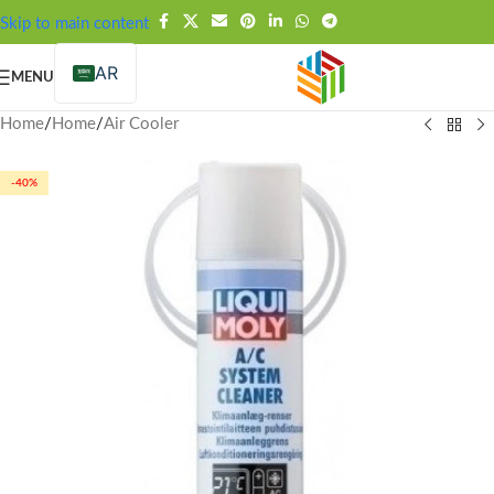
FREE SHIPPING OVER 99SAR
Skip to main content
AR
MENU
Home
/
Home
/
Air Cooler
-40%