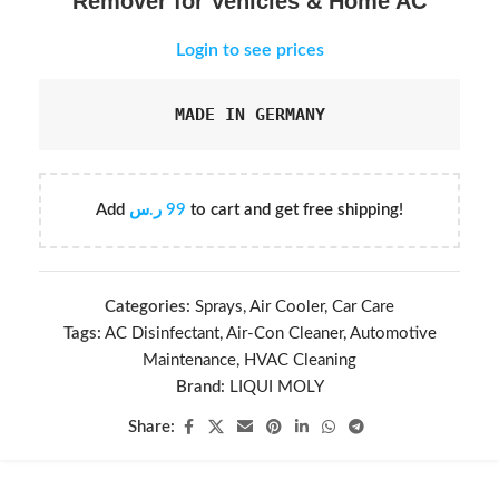
Remover for Vehicles & Home AC
Login to see prices
MADE IN GERMANY
Add
ر.س
99
to cart and get free shipping!
Categories:
Sprays
,
Air Cooler
,
Car Care
Tags:
AC Disinfectant
,
Air-Con Cleaner
,
Automotive
Maintenance
,
HVAC Cleaning
Brand:
LIQUI MOLY
Share: