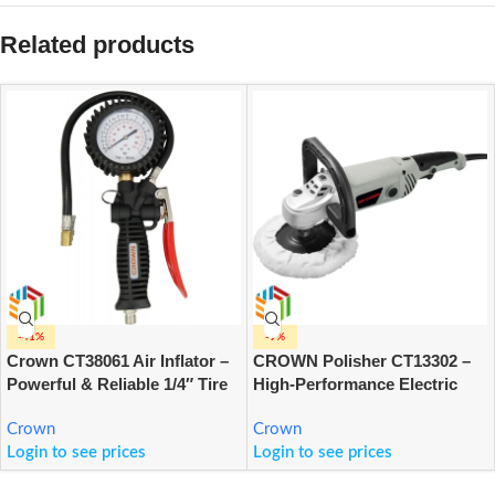
Related products
-41%
-9%
Crown CT38061 Air Inflator –
CROWN Polisher CT13302 –
Powerful & Reliable 1/4″ Tire
High-Performance Electric
Inflating Tool for Cars, Bikes
Polishing Tool for
& Home Use
Crown
Professional & DIY Surface
Crown
Login to see prices
Finishing
Login to see prices