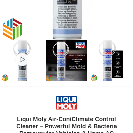
Liqui Moly Air-Con/Climate Control
Cleaner – Powerful Mold & Bacteria