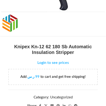
Knipex Kn-12 62 180 Sb Automatic
Insulation Stripper
Login to see prices
Add
ر.س
99
to cart and get free shipping!
Category:
Uncategorized
Share: