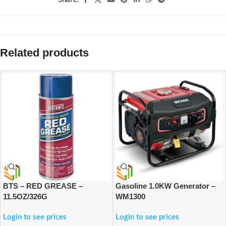
Related products
BTS – RED GREASE –
Gasoline 1.0KW Generator –
11.5OZ/326G
WM1300
Login to see prices
Login to see prices