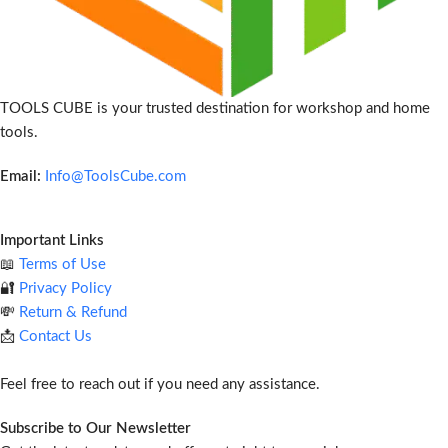
TOOLS CUBE is your trusted destination for workshop and home
tools.
Email:
Info@ToolsCube.com
Important Links
📖
Terms of Use
🔐
Privacy Policy
💸
Return & Refund
📩
Contact Us
Feel free to reach out if you need any assistance.
Subscribe to Our Newsletter