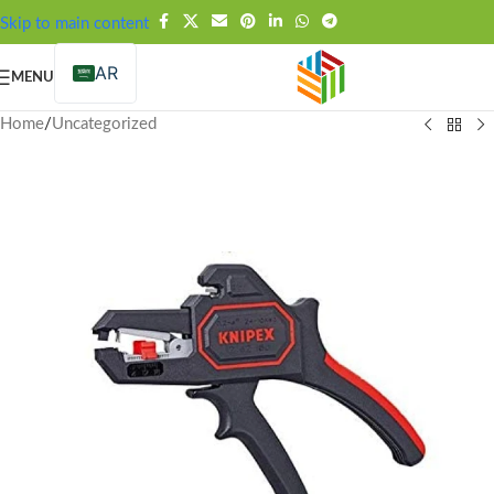
FREE SHIPPING OVER 99SAR
Skip to main content
AR
MENU
Home
/
Uncategorized