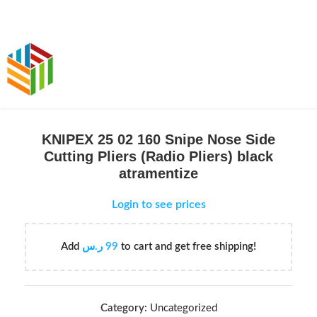
KNIPEX 25 02 160 Snipe Nose Side
Cutting Pliers (Radio Pliers) black
atramentize
Login to see prices
Add
ر.س
99
to cart and get free shipping!
Category:
Uncategorized