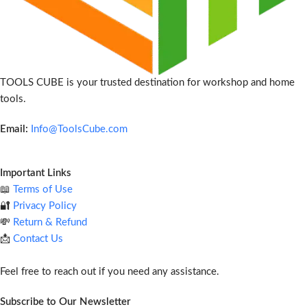
TOOLS CUBE is your trusted destination for workshop and home
tools.
Email:
Info@ToolsCube.com
Important Links
📖
Terms of Use
🔐
Privacy Policy
💸
Return & Refund
📩
Contact Us
Feel free to reach out if you need any assistance.
Subscribe to Our Newsletter