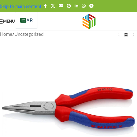
FREE SHIPPING OVER 99SAR
Skip to main content
AR
MENU
Home
/
Uncategorized