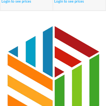
Login to see prices
Login to see prices