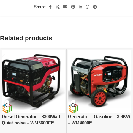
Share:
Related products
Diesel Generator – 3300Watt –
Generator – Gasoline – 3.8KW
Quiet noise – WM3600CE
– WM4000E