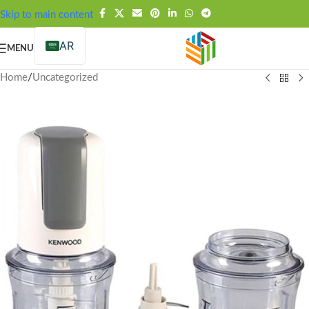
FREE SHIPPING OVER 99SAR
Skip to main content
AR
MENU
Home
/
Uncategorized