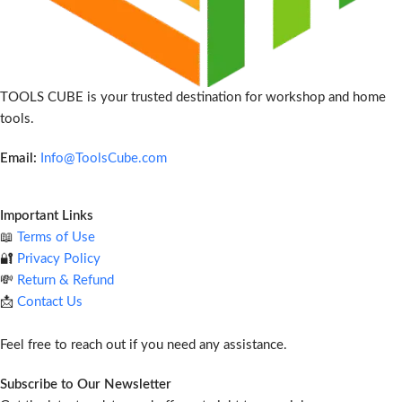
TOOLS CUBE is your trusted destination for workshop and home
tools.
Email:
Info@ToolsCube.com
Important Links
📖
Terms of Use
🔐
Privacy Policy
💸
Return & Refund
📩
Contact Us
Feel free to reach out if you need any assistance.
Subscribe to Our Newsletter