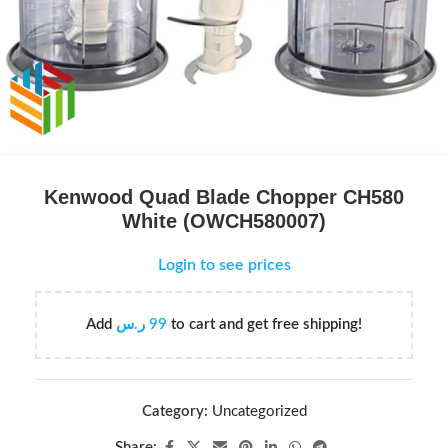
Kenwood Quad Blade Chopper CH580
White (OWCH580007)
Login to see prices
Add
ر.س
99
to cart and get free shipping!
Category:
Uncategorized
Share: