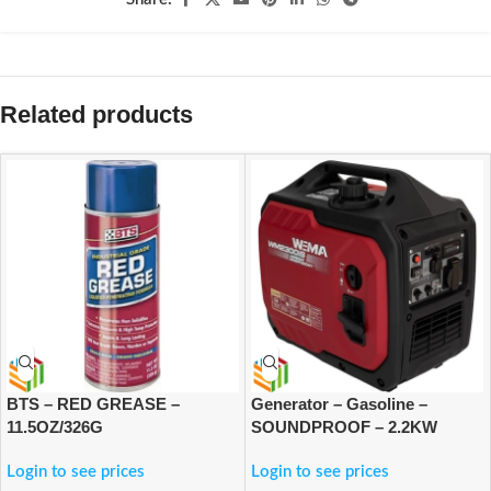
Related products
BTS – RED GREASE –
Generator – Gasoline –
11.5OZ/326G
SOUNDPROOF – 2.2KW
Login to see prices
Login to see prices