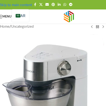
FREE SHIPPING OVER 99SAR
Skip to main content
AR
MENU
Home
/
Uncategorized