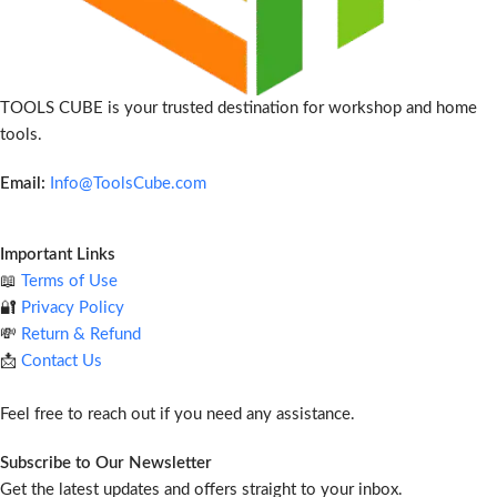
TOOLS CUBE is your trusted destination for workshop and home
tools.
Email:
Info@ToolsCube.com
Important Links
📖
Terms of Use
🔐
Privacy Policy
💸
Return & Refund
📩
Contact Us
Feel free to reach out if you need any assistance.
Subscribe to Our Newsletter
Get the latest updates and offers straight to your inbox.