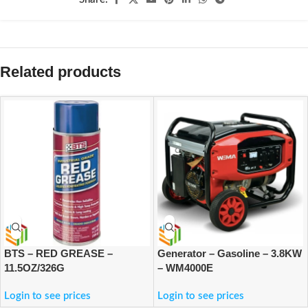
Related products
BTS – RED GREASE –
Generator – Gasoline – 3.8KW
11.5OZ/326G
– WM4000E
Login to see prices
Login to see prices