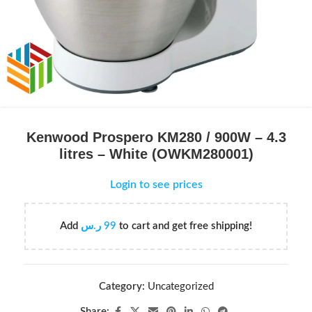
Kenwood Prospero KM280 / 900W – 4.3
litres – White (OWKM280001)
Login to see prices
Add
ر.س
99
to cart and get free shipping!
Category:
Uncategorized
Share: