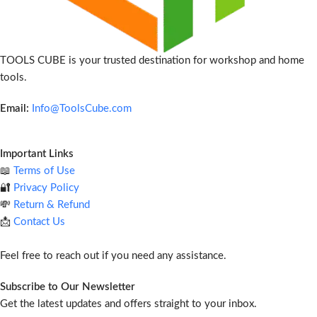
TOOLS CUBE is your trusted destination for workshop and home
tools.
Email:
Info@ToolsCube.com
Important Links
📖
Terms of Use
🔐
Privacy Policy
💸
Return & Refund
📩
Contact Us
Feel free to reach out if you need any assistance.
Subscribe to Our Newsletter
Get the latest updates and offers straight to your inbox.