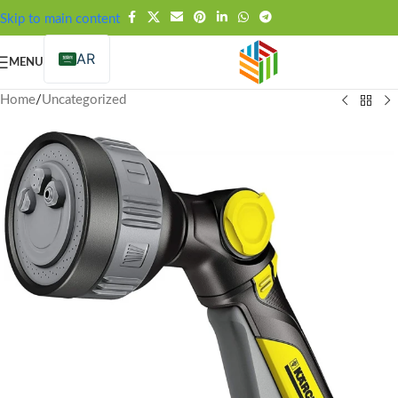
FREE SHIPPING OVER 99SAR
Skip to main content
AR
MENU
Home
/
Uncategorized