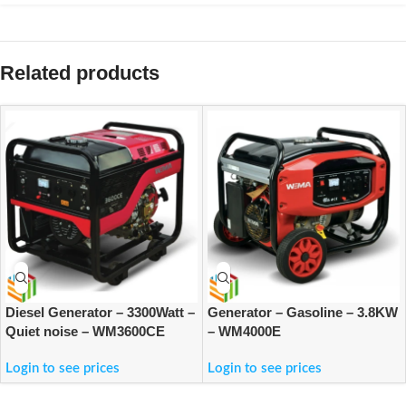
Related products
Diesel Generator – 3300Watt –
Generator – Gasoline – 3.8KW
Quiet noise – WM3600CE
– WM4000E
Login to see prices
Login to see prices