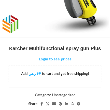
Karcher Multifunctional spray gun Plus
Login to see prices
Add
ر.س
99
to cart and get free shipping!
Category:
Uncategorized
Share: