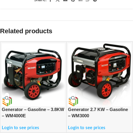
Related products
Generator – Gasoline – 3.8KW
Generator 2.7 KW – Gasoline
– WM4000E
– WM3000
Login to see prices
Login to see prices