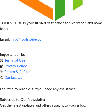
TOOLS CUBE is your trusted destination for workshop and home
tools.
Email:
Info@ToolsCube.com
Important Links
📖
Terms of Use
🔐
Privacy Policy
💸
Return & Refund
📩
Contact Us
Feel free to reach out if you need any assistance.
Subscribe to Our Newsletter
Get the latest updates and offers straight to your inbox.