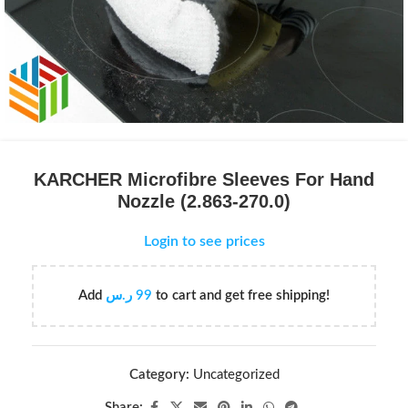
KARCHER Microfibre Sleeves For Hand
Nozzle (2.863-270.0)
Login to see prices
Add
ر.س
99
to cart and get free shipping!
Category:
Uncategorized
Share: