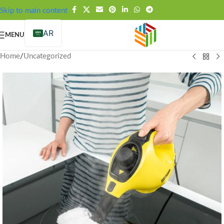
FREE SHIPPING OVER 99SAR
Skip to main content
AR
MENU
Home
/
Uncategorized