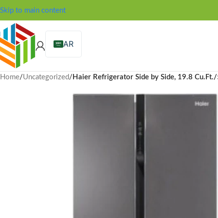
Skip to main content
AR
Home
/
Uncategorized
/
Haier Refrigerator Side by Side, 19.8 Cu.Ft.