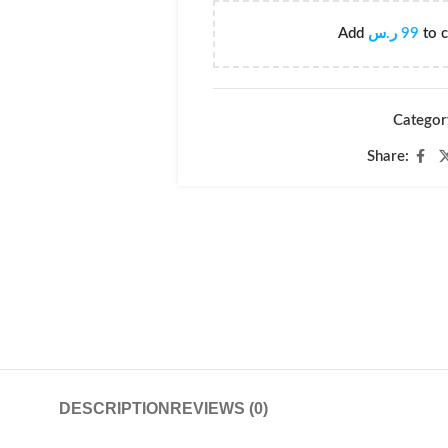
Add
ر.س
99
to c
Categor
Share:
DESCRIPTION
REVIEWS (0)