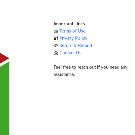
Important Links
📖
Terms of Use
🔐
Privacy Policy
💸
Return & Refund
📩
Contact Us
Feel free to reach out if you need any
assistance.