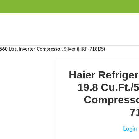
FREE SHIPPING OVER 99SAR
/560 Ltrs, Inverter Compressor, Silver (HRF-718DS)
Haier Refriger
19.8 Cu.Ft./5
Compressor
7
Login 