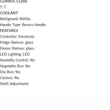
CLIMATE CLASS
T: T
COOLANT
Refrigerant: R600a
Handle Type: Recess Handle
FEATURES
Controller: Electronic
Fridge Shelves: glass
Freeze Shelves: glass
LED Lighting: LED
Humidity Control: Yes
Vegetable Box: Yes
Dry Box: Yes
Castors: Yes
Shelf: Adjustment