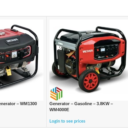
enerator – WM1300
Generator – Gasoline – 3.8KW –
WM4000E
Login to see prices