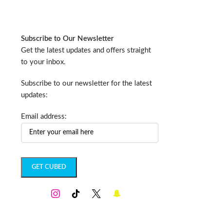
Subscribe to Our Newsletter
Get the latest updates and offers straight
to your inbox.
Subscribe to our newsletter for the latest
updates:
Email address: