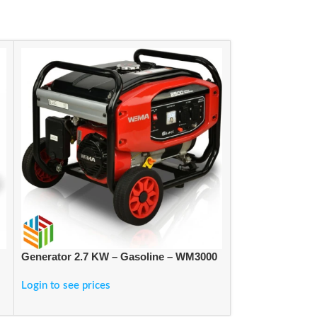
Generator 2.7 KW – Gasoline – WM3000
Generator Gaso
Login to see prices
Login to see pric