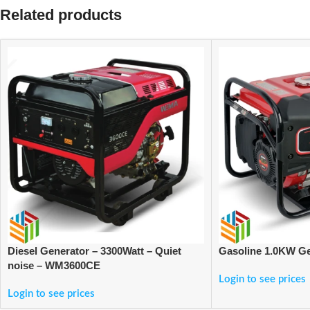
Related products
Diesel Generator – 3300Watt – Quiet
Gasoline 1.0KW G
noise – WM3600CE
Login to see prices
Login to see prices