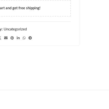
art and get free shipping!
y:
Uncategorized