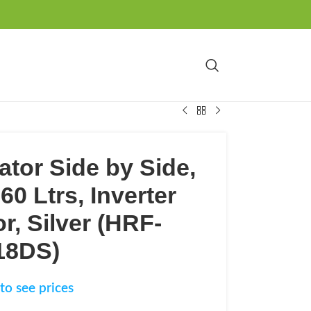
ator Side by Side,
60 Ltrs, Inverter
, Silver (HRF-
18DS)
to see prices