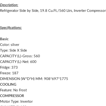
Description:
Refrigerator Side by Side, 19.8 Cu.Ft./560 Ltrs, Inverter Compressor
Specifications:
Basic
Color: silver
Type: Side X Side
CAPACITY (L)-Gross: 560
CAPACITY (L)-Net: 600
Fridge: 373
Freeze: 187
DIMENSION (W*D*H) MM: 908*697*1775
COOLING
Feature: No Frost
COMPRESSOR
Motor Type: Invertor