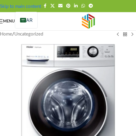
FREE SHIPPING OVER 99SAR
Skip to main content
AR
MENU
Home
/
Uncategorized