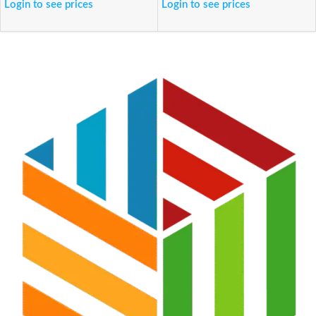
Login to see prices
Login to see prices