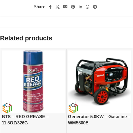
Share:
Related products
BTS – RED GREASE –
Generator 5.0KW – Gasoline –
11.5OZ/326G
WM5500E