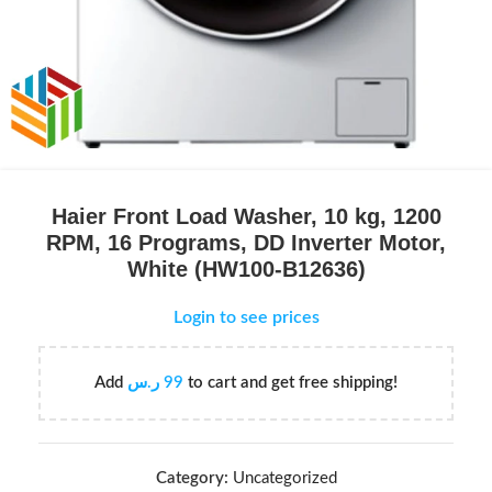
Haier Front Load Washer, 10 kg, 1200
RPM, 16 Programs, DD Inverter Motor,
White (HW100-B12636)
Login to see prices
Add
ر.س
99
to cart and get free shipping!
Category:
Uncategorized