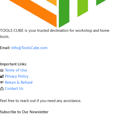
TOOLS CUBE is your trusted destination for workshop and home
tools.
Email:
Info@ToolsCube.com
Important Links
📖
Terms of Use
🔐
Privacy Policy
💸
Return & Refund
📩
Contact Us
Feel free to reach out if you need any assistance.
Subscribe to Our Newsletter