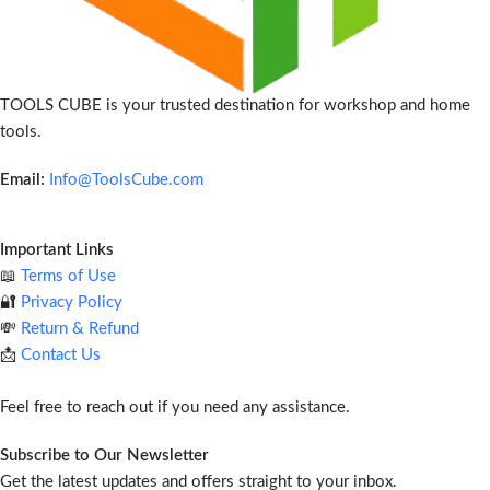
TOOLS CUBE is your trusted destination for workshop and home
tools.
Email:
Info@ToolsCube.com
Important Links
📖
Terms of Use
🔐
Privacy Policy
💸
Return & Refund
📩
Contact Us
Feel free to reach out if you need any assistance.
Subscribe to Our Newsletter
Get the latest updates and offers straight to your inbox.