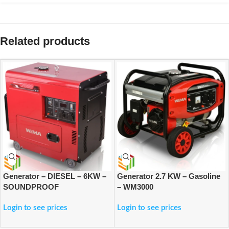
Related products
Generator – DIESEL – 6KW –
Generator 2.7 KW – Gasoline
SOUNDPROOF
– WM3000
Login to see prices
Login to see prices