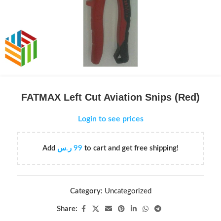
FATMAX Left Cut Aviation Snips (Red)
Login to see prices
Add
ر.س
99
to cart and get free shipping!
Category:
Uncategorized
Share: