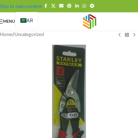
FREE SHIPPING OVER 99SAR
Skip to main content
AR
MENU
Home
/
Uncategorized