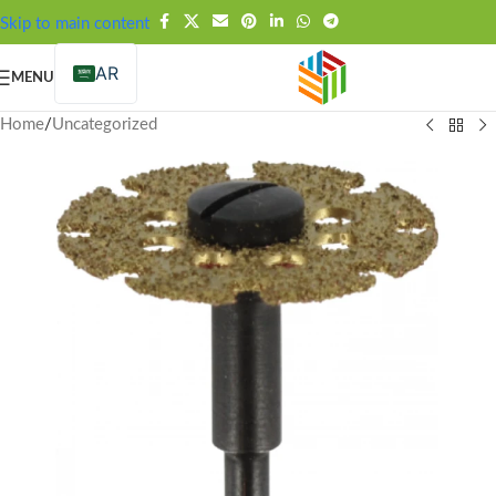
FREE SHIPPING OVER 99SAR
Skip to main content
AR
MENU
Home
/
Uncategorized