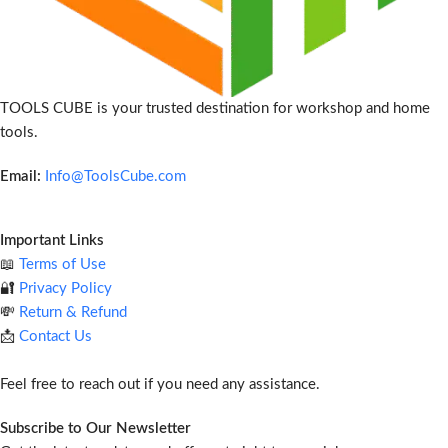
TOOLS CUBE is your trusted destination for workshop and home
tools.
Email:
Info@ToolsCube.com
Important Links
📖
Terms of Use
🔐
Privacy Policy
💸
Return & Refund
📩
Contact Us
Feel free to reach out if you need any assistance.
Subscribe to Our Newsletter