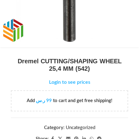
Dremel CUTTING/SHAPING WHEEL
25,4 MM (542)
Login to see prices
Add
ر.س
99
to cart and get free shipping!
Category:
Uncategorized
Share: