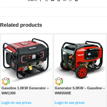
Related products
Gasoline 1.0KW Generator –
Generator 5.0KW – Gasoline –
WM1300
WM5500E
Login to see prices
Login to see prices