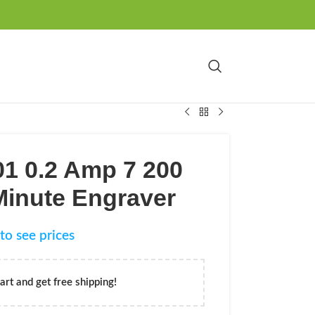
01 0.2 Amp 7 200
Minute Engraver
to see prices
art and get free shipping!