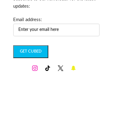
updates:
Email address: