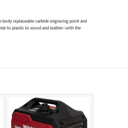
ip body replaceable carbide engraving point and
etal to plastic to wood and leather–with the