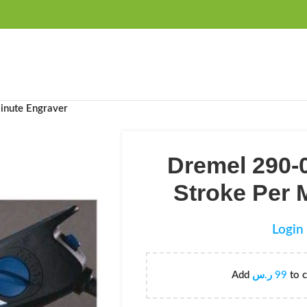
FREE SHIPPING OVER 99SAR
inute Engraver
Dremel 290-
Stroke Per 
Login 
Add
ر.س
99
to c