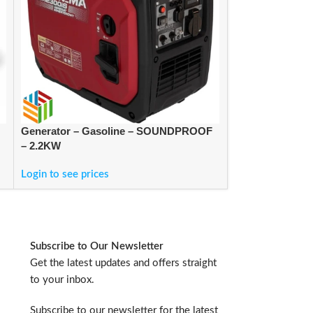
Generator – Gasoline – SOUNDPROOF
PRESSURE WA
– 2.2KW
FOLLOW-ME
Login to see prices
Login to see pric
Subscribe to Our Newsletter
Get the latest updates and offers straight
to your inbox.
Subscribe to our newsletter for the latest