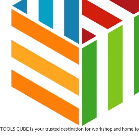
TOOLS CUBE is your trusted destination for workshop and home to