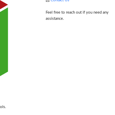
📩
Contact Us
Feel free to reach out if you need any
assistance.
ols.