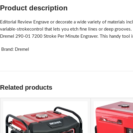
Product description
Editorial Review Engrave or decorate a wide variety of materials inc
variable-strokecontrol that lets you etch fine lines or deep grooves
Dremel 290-01 7200 Stroke Per Minute Engraver. This handy tool inclu
Brand: Dremel
Related products