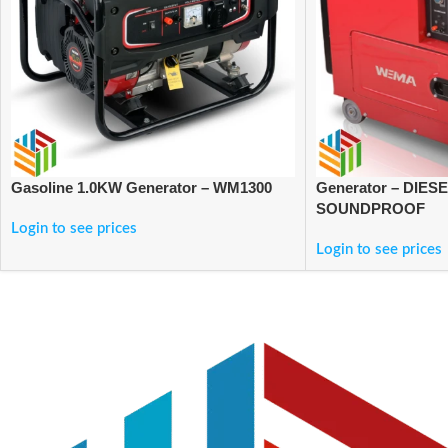
Gasoline 1.0KW Generator – WM1300
Generator – DIES
SOUNDPROOF
Login to see prices
Login to see prices