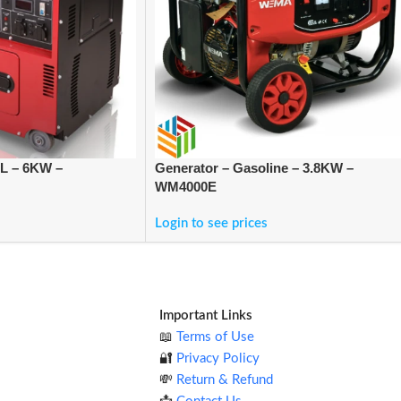
EL – 6KW –
Generator – Gasoline – 3.8KW –
WM4000E
Login to see prices
Important Links
📖
Terms of Use
🔐
Privacy Policy
💸
Return & Refund