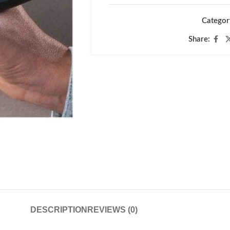
Categor
Share:
DESCRIPTION
REVIEWS (0)