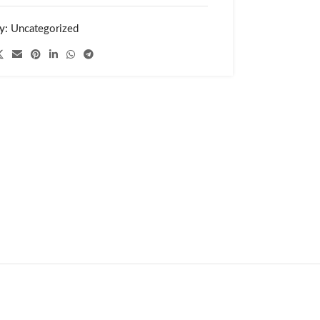
y:
Uncategorized