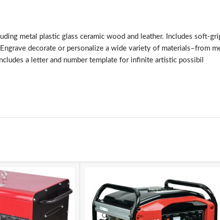
luding metal plastic glass ceramic wood and leather. Includes soft-gr
. Engrave decorate or personalize a wide variety of materials–from m
des a letter and number template for infinite artistic possibil