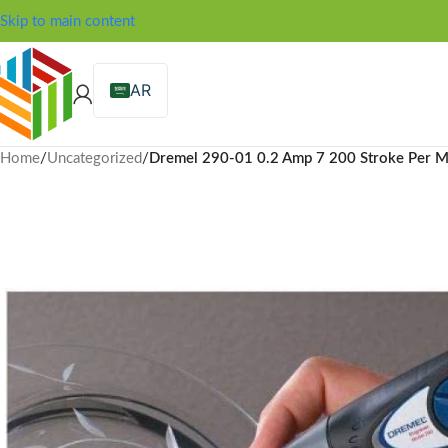
Skip to main content
AR
Home
/
Uncategorized
/
Dremel 290-01 0.2 Amp 7 200 Stroke Per M