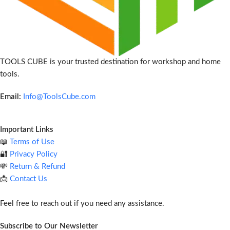
TOOLS CUBE is your trusted destination for workshop and home
tools.
Email:
Info@ToolsCube.com
Important Links
📖
Terms of Use
🔐
Privacy Policy
💸
Return & Refund
📩
Contact Us
Feel free to reach out if you need any assistance.
Subscribe to Our Newsletter