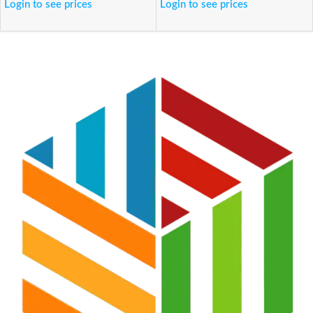
Login to see prices
Login to see prices