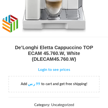
De’Longhi Eletta Cappuccino TOP
ECAM 45.760.W, White
(DLECAM45.760.W)
Login to see prices
Add
ر.س
99
to cart and get free shipping!
Category:
Uncategorized