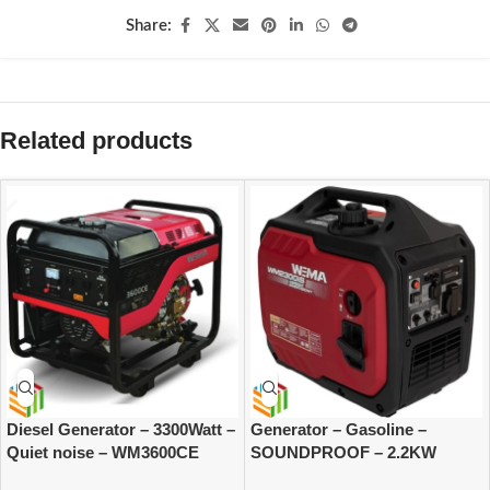
Share:
Related products
Diesel Generator – 3300Watt –
Generator – Gasoline –
Quiet noise – WM3600CE
SOUNDPROOF – 2.2KW