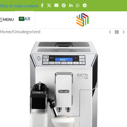
FREE SHIPPING OVER 99SAR
Skip to main content
AR
MENU
Home
/
Uncategorized