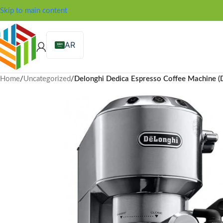
Skip to main content
AR
Home
/
Uncategorized
/
Delonghi Dedica Espresso Coffee Machine 