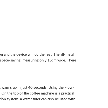
n and the device will do the rest. The all-metal
 is space-saving; measuring only 15cm wide. There
it warms up in just 40 seconds. Using the Flow-
 On the top of the coffee machine is a practical
tion system. A water filter can also be used with