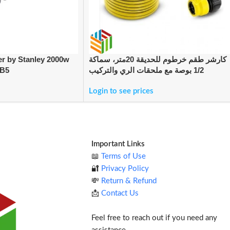
er by Stanley 2000w
كارشر طقم خرطوم للحديقة 20متر، سماكة
-B5
1/2 بوصة مع ملحقات الري والتركيب
Login to see prices
Important Links
📖
Terms of Use
🔐
Privacy Policy
💸
Return & Refund
📩
Contact Us
Feel free to reach out if you need any