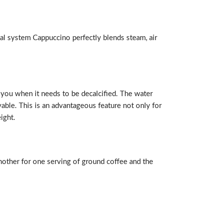
ial system Cappuccino perfectly blends steam, air
 you when it needs to be decalcified. The water
vable. This is an advantageous feature not only for
ight.
another for one serving of ground coffee and the