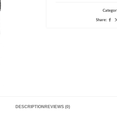
Categor
Share:
DESCRIPTION
REVIEWS (0)