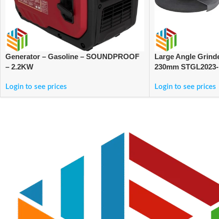
Generator – Gasoline – SOUNDPROOF
Large Angle Grind
– 2.2KW
230mm STGL2023
Login to see prices
Login to see prices