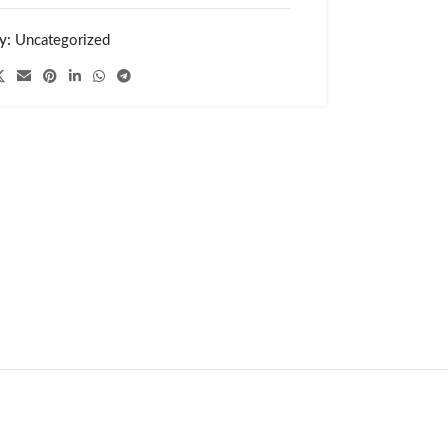
y:
Uncategorized