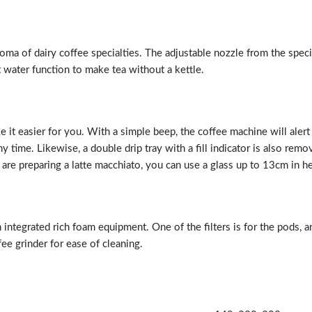
roma of dairy coffee specialties. The adjustable nozzle from the spec
t water function to make tea without a kettle.
it easier for you. With a simple beep, the coffee machine will alert
 time. Likewise, a double drip tray with a fill indicator is also remo
 are preparing a latte macchiato, you can use a glass up to 13cm in he
 integrated rich foam equipment. One of the filters is for the pods, 
fee grinder for ease of cleaning.