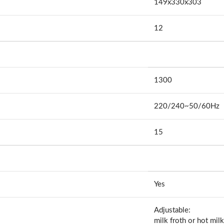
149x330x303
12
1300
220/240~50/60Hz
15
Yes
Adjustable:
milk froth or hot milk