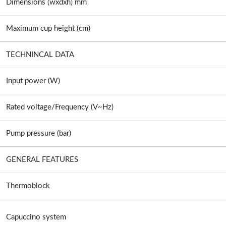
Dimensions (wxdxh) mm
Maximum cup height (cm)
TECHNINCAL DATA
Input power (W)
Rated voltage/Frequency (V~Hz)
Pump pressure (bar)
GENERAL FEATURES
Thermoblock
Capuccino system