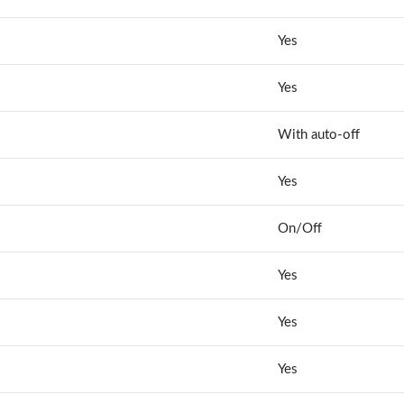
Yes
Yes
With auto-off
Yes
On/Off
Yes
Yes
Yes