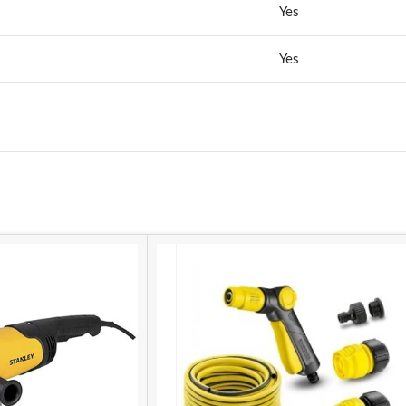
Yes
Yes