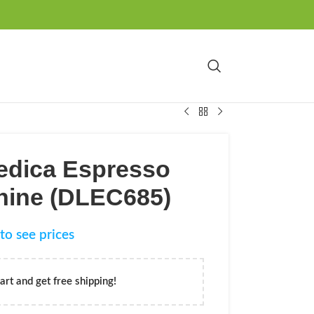
edica Espresso
hine (DLEC685)
to see prices
art and get free shipping!