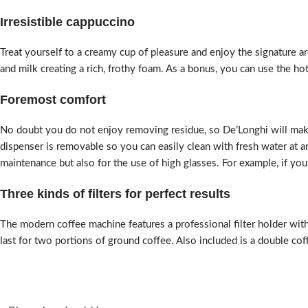
Irresistible cappuccino
Treat yourself to a creamy cup of pleasure and enjoy the signature a
and milk creating a rich, frothy foam. As a bonus, you can use the ho
Foremost comfort
No doubt you do not enjoy removing residue, so De’Longhi will make 
dispenser is removable so you can easily clean with fresh water at any
maintenance but also for the use of high glasses. For example, if you
Three kinds of filters for perfect results
The modern coffee machine features a professional filter holder with
last for two portions of ground coffee. Also included is a double cof