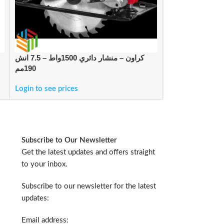
كراون – منشار دائري 1500واط – 7.5 انش
لوكتايت – لاصق كيميائي مصنعي فوري 460
190مم
للبلاستيك والرب
Login to see prices
Login to see pric
Subscribe to Our Newsletter
Get the latest updates and offers straight
to your inbox.
Subscribe to our newsletter for the latest
updates:
Email address: