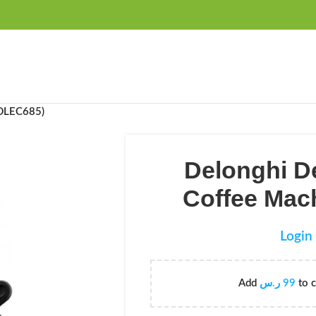
FREE SHIPPING OVER 99SAR
(DLEC685)
Delonghi D
Coffee Mac
Login 
Add
ر.س
99
to c