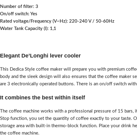
Number of filter:
3
On/off switch:
Yes
Rated voltage/Frequency (V~Hz):
220-240 V / 50-60Hz
Water Tank Capacity (l):
1,1
Elegant De’Longhi lever cooler
This Dedica Style coffee maker will prepare you with premium coffee,
body and the sleek design will also ensures that the coffee maker se
are 3 electronically operated buttons. There is an on/off switch wi
It combines the best within itself
The coffee machine works with a professional pressure of 15 bars, i
Stop function, you set the quantity of coffee exactly to your taste. 
storage area with built-in thermo-block function. Place your drink her
the coffee machine.