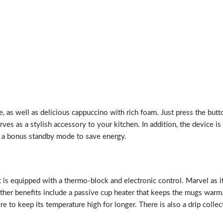
 as well as delicious cappuccino with rich foam. Just press the butto
rves as a stylish accessory to your kitchen. In addition, the device
th a bonus standby mode to save energy.
t is equipped with a thermo-block and electronic control. Marvel as 
Other benefits include a passive cup heater that keeps the mugs warm.
e to keep its temperature high for longer. There is also a drip collec