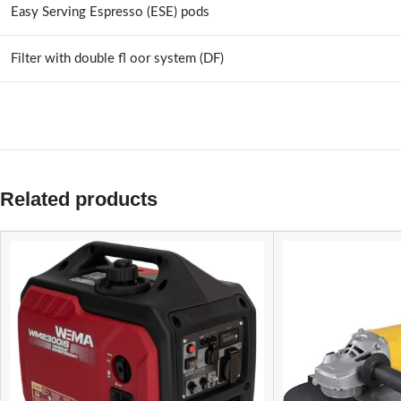
Easy Serving Espresso (ESE) pods
Filter with double fl oor system (DF)
Related products