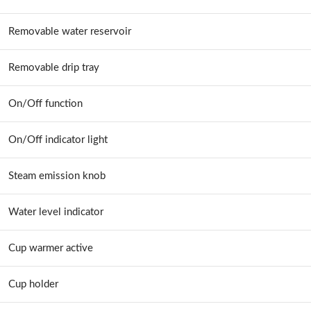
Removable water reservoir
Removable drip tray
On/Off function
On/Off indicator light
Steam emission knob
Water level indicator
Cup warmer active
Cup holder