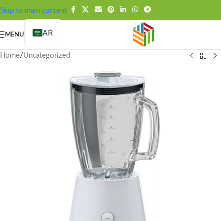
FREE SHIPPING OVER 99SAR
Skip to main content
AR
MENU
Home
/
Uncategorized