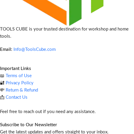
TOOLS CUBE is your trusted destination for workshop and home
tools.
Email:
Info@ToolsCube.com
Important Links
📖
Terms of Use
🔐
Privacy Policy
💸
Return & Refund
📩
Contact Us
Feel free to reach out if you need any assistance.
Subscribe to Our Newsletter
Get the latest updates and offers straight to your inbox.