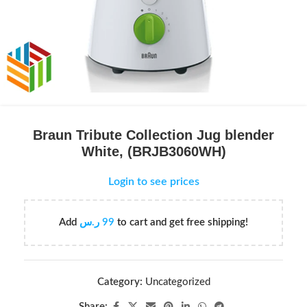
Braun Tribute Collection Jug blender
White, (BRJB3060WH)
Login to see prices
Add
ر.س
99
to cart and get free shipping!
Category:
Uncategorized
Share: