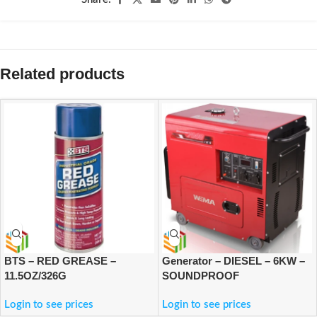
Related products
BTS – RED GREASE –
Generator – DIESEL – 6KW –
11.5OZ/326G
SOUNDPROOF
Login to see prices
Login to see prices