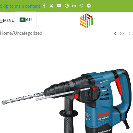
FREE SHIPPING OVER 99SAR
Skip to main content
AR
MENU
Home
/
Uncategorized