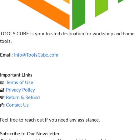
TOOLS CUBE is your trusted destination for workshop and home
tools.
Email:
Info@ToolsCube.com
Important Links
📖
Terms of Use
🔐
Privacy Policy
💸
Return & Refund
📩
Contact Us
Feel free to reach out if you need any assistance.
Subscribe to Our Newsletter