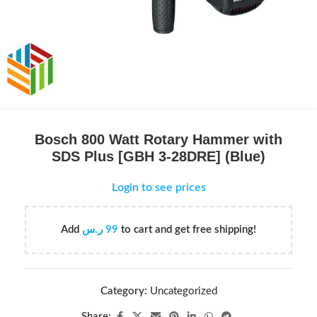
Bosch 800 Watt Rotary Hammer with
SDS Plus [GBH 3-28DRE] (Blue)
Login to see prices
Add
ر.س
99
to cart and get free shipping!
Category:
Uncategorized
Share: