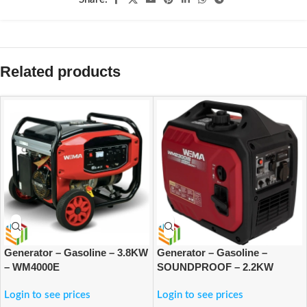
Related products
Generator – Gasoline – 3.8KW
Generator – Gasoline –
– WM4000E
SOUNDPROOF – 2.2KW
Login to see prices
Login to see prices