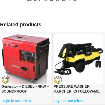
Related products
Generator – DIESEL – 6KW –
PRESSURE WASHER
SOUNDPROOF
KARCHER K3 FOLLOW-ME
Login to see prices
Login to see prices