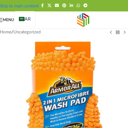
FREE SHIPPING OVER 99SAR
Skip to main content
AR
MENU
Home
/
Uncategorized