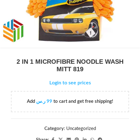
2 IN 1 MICROFIBRE NOODLE WASH
MITT 819
Login to see prices
Add
ر.س
99
to cart and get free shipping!
Category:
Uncategorized
Share: