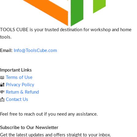
TOOLS CUBE is your trusted destination for workshop and home
tools.
Email:
Info@ToolsCube.com
Important Links
📖
Terms of Use
🔐
Privacy Policy
💸
Return & Refund
📩
Contact Us
Feel free to reach out if you need any assistance.
Subscribe to Our Newsletter
Get the latest updates and offers straight to your inbox.