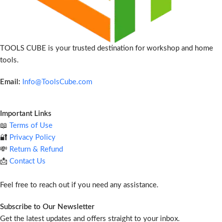
TOOLS CUBE is your trusted destination for workshop and home
tools.
Email:
Info@ToolsCube.com
Important Links
📖
Terms of Use
🔐
Privacy Policy
💸
Return & Refund
📩
Contact Us
Feel free to reach out if you need any assistance.
Subscribe to Our Newsletter
Get the latest updates and offers straight to your inbox.