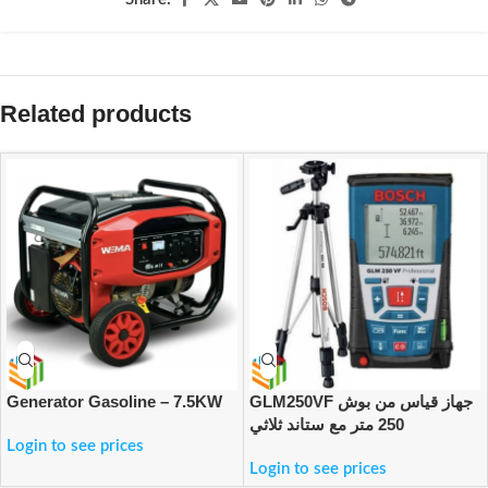
Related products
Generator Gasoline – 7.5KW
GLM250VF جهاز قياس من بوش
250 متر مع ستاند ثلاثي
Login to see prices
Login to see prices