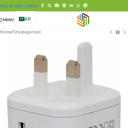
FREE SHIPPING OVER 99SAR
Skip to main content
AR
MENU
Home
/
Uncategorized