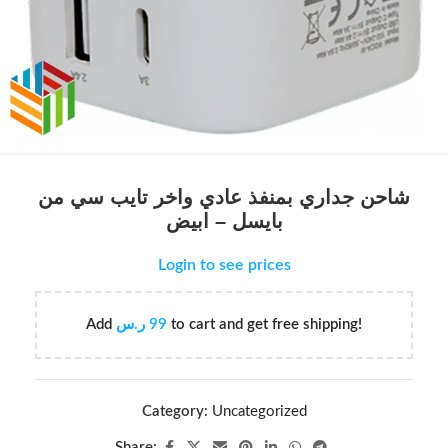
شاحن جداري بمنفذ عادي واخر تايب سي من
بايسل – ابيض
Login to see prices
Add
ر.س
99
to cart and get free shipping!
Category:
Uncategorized
Share: